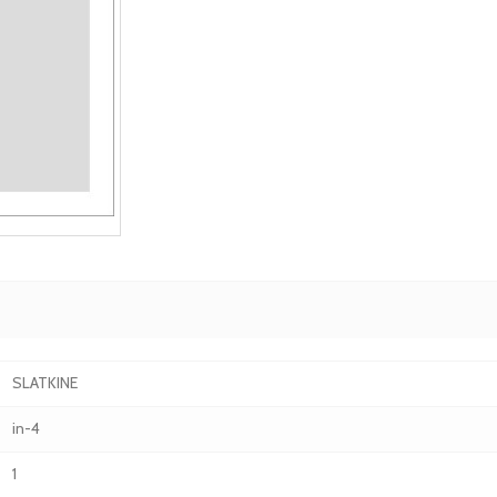
SLATKINE
in-4
1